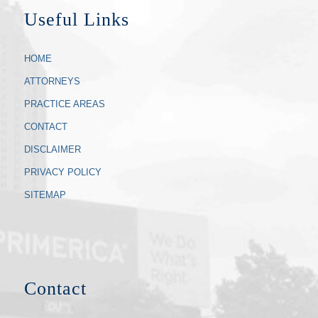
Useful Links
HOME
ATTORNEYS
PRACTICE AREAS
CONTACT
DISCLAIMER
PRIVACY POLICY
SITEMAP
Contact