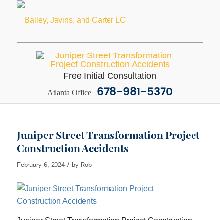
Free Initial Consultation
678-981-5370
Atlanta Office |
Juniper Street Transformation Project
Construction Accidents
/
February 6, 2024
by
Rob