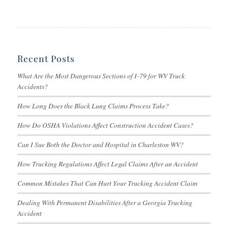
Recent Posts
What Are the Most Dangerous Sections of I-79 for WV Truck
Accidents?
How Long Does the Black Lung Claims Process Take?
How Do OSHA Violations Affect Construction Accident Cases?
Can I Sue Both the Doctor and Hospital in Charleston WV?
How Trucking Regulations Affect Legal Claims After an Accident
Common Mistakes That Can Hurt Your Trucking Accident Claim
Dealing With Permanent Disabilities After a Georgia Trucking
Accident