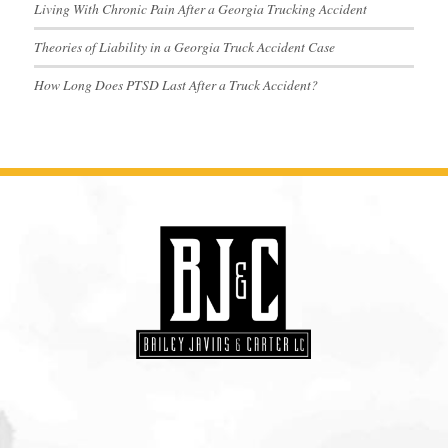
Living With Chronic Pain After a Georgia Trucking Accident
Theories of Liability in a Georgia Truck Accident Case
How Long Does PTSD Last After a Truck Accident?