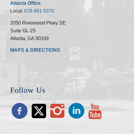
Atlanta Office
Local:
678-981-5370
3350 Riverwood Pkwy SE
Suite GL-25
Atlanta, GA 30339
MAPS & DIRECTIONS
Follow Us