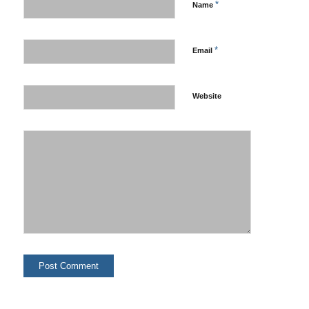
*
Name
*
Email
Website