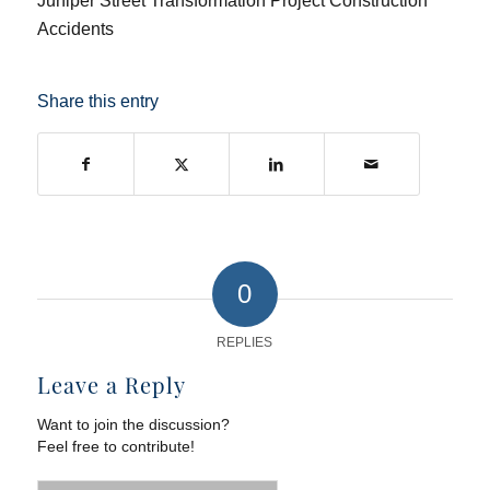
Juniper Street Transformation Project Construction
Accidents
Share this entry
0
REPLIES
Leave a Reply
Want to join the discussion?
Feel free to contribute!