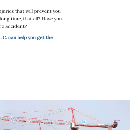
juries that will prevent you
ong time, if at all? Have you
ce accident?
L.C. can help you get the