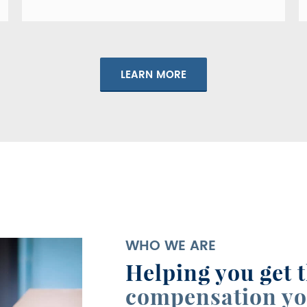
LEARN MORE
WHO WE ARE
Helping you get 
compensation yo