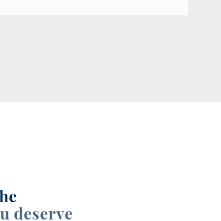
the
u deserve