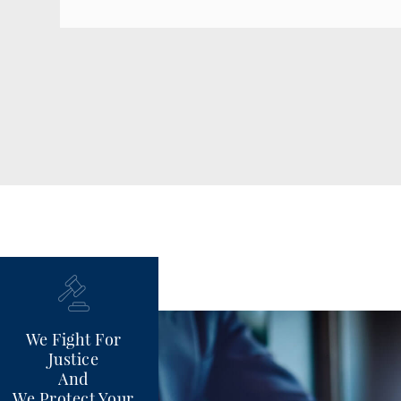
We Fight For
Justice
And
We Protect Your