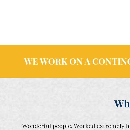
WE WORK ON A CONTING
Wh
Wonderful people. Worked extremely hard