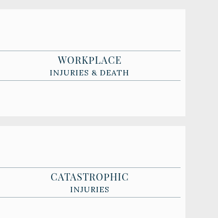
WORKPLACE
INJURIES & DEATH
CATASTROPHIC
INJURIES