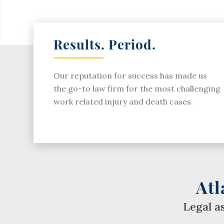
Results. Period.
Our reputation for success has made us
the go-to law firm for the most challenging
work related injury and death cases.
Atl
Legal a