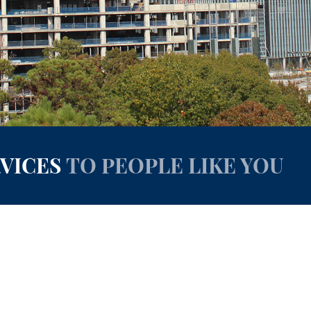
RVICES
TO PEOPLE LIKE YOU