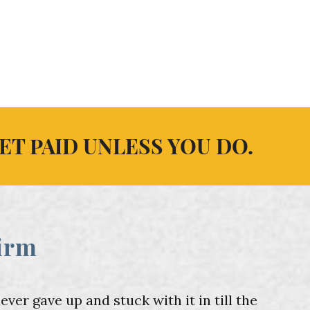
ET PAID UNLESS YOU DO.
irm
er gave up and stuck with it in till the