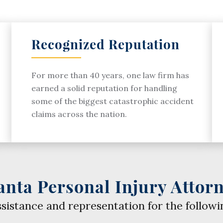
Recognized Reputation
For more than 40 years, one law firm has
earned a solid reputation for handling
some of the biggest catastrophic accident
claims across the nation.
anta Personal Injury Attor
ssistance and representation for the followi