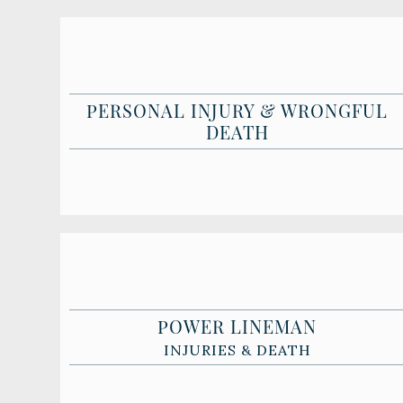
PERSONAL INJURY & WRONGFUL
DEATH
POWER LINEMAN
INJURIES & DEATH