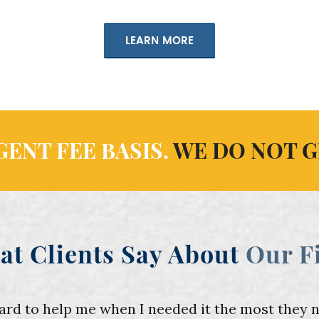
LEARN MORE
ENT FEE BASIS.
WE DO NOT G
at Clients Say About
Our F
 to help me when I needed it the most they nev