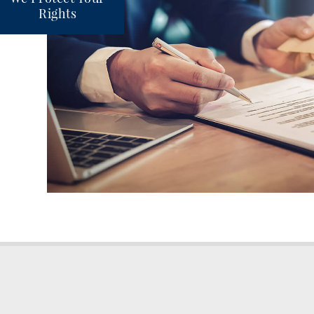
Rights