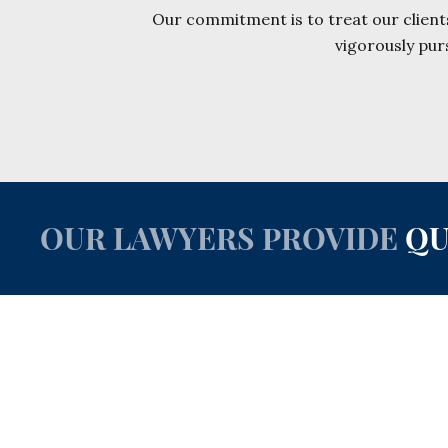
Our commitment is to treat our clients
vigorously pur
OUR LAWYERS PROVIDE
QU