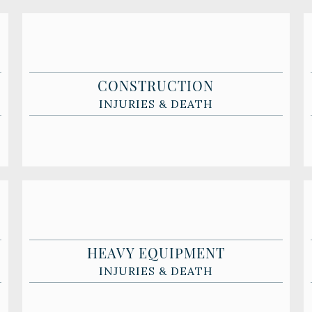
CONSTRUCTION
INJURIES & DEATH
HEAVY EQUIPMENT
INJURIES & DEATH