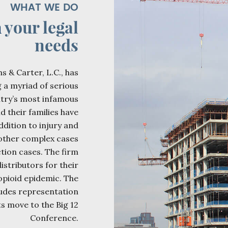
WHAT WE DO
h
your legal
needs
s & Carter, L.C., has
g a myriad of serious
ntry’s most infamous
d their families have
ddition to injury and
 other complex cases
tion cases. The firm
istributors for their
opioid epidemic. The
ludes representation
ts move to the Big 12
Conference.