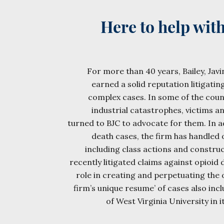
Here to help wit
For more than 40 years, Bailey, Javin
earned a solid reputation litigatin
complex cases. In some of the cou
industrial catastrophes, victims an
turned to BJC to advocate for them. In a
death cases, the firm has handled
including class actions and construc
recently litigated claims against opioid d
role in creating and perpetuating the 
firm’s unique resume’ of cases also inc
of West Virginia University in i