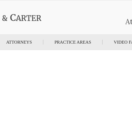
At
ATTORNEYS
PRACTICE AREAS
VIDEO F
rter, A Different Kind Of Law Firm, We
cting America’s W
REQUEST A FREE CONSULTATION