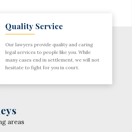
Quality Service
Our lawyers provide quality and caring
legal services to people like you. While
many cases end in settlement, we will not
hesitate to fight for you in court.
neys
ng areas