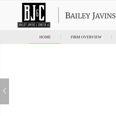
HOME
FIRM OVERVIEW
Bailey Javins & Ca
Prote