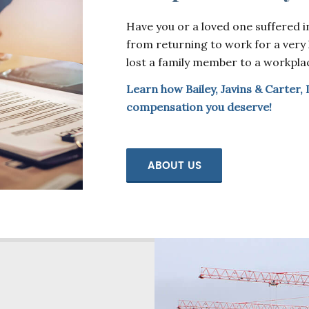
Have you or a loved one suffered in
from returning to work for a very l
lost a family member to a workpla
Learn how Bailey, Javins & Carter, 
compensation you deserve!
ABOUT US