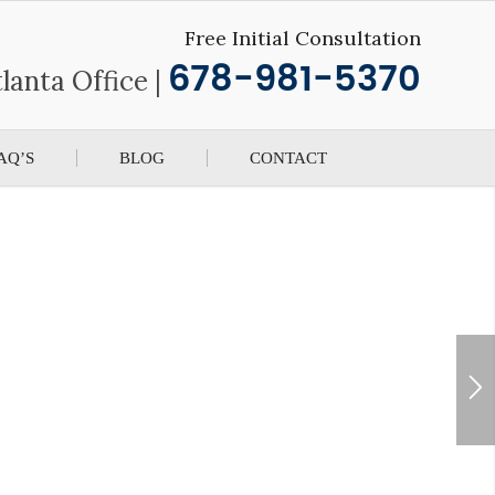
Free Initial Consultation
678-981-5370
lanta Office |
AQ’S
BLOG
CONTACT
 See Beyond The Law
orkers