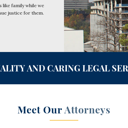
 like family while we
sue justice for them.
ALITY AND CARING LEGAL SE
Meet Our
Attorneys