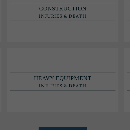
CONSTRUCTION
INJURIES & DEATH
HEAVY EQUIPMENT
INJURIES & DEATH