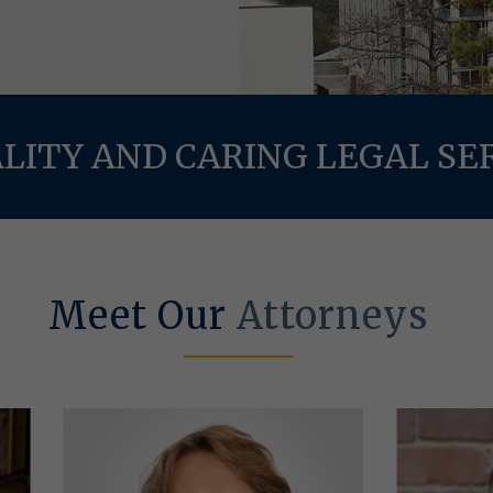
LITY AND CARING LEGAL SE
Meet Our
Attorneys