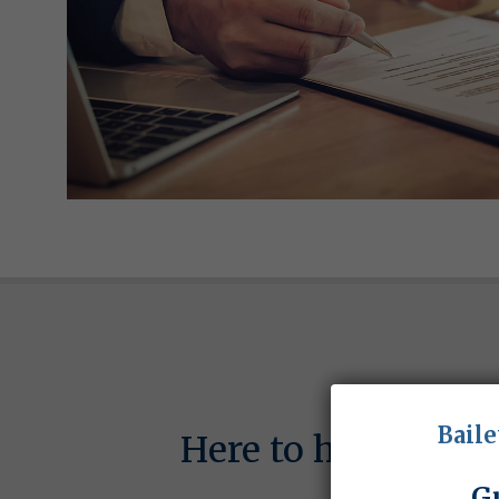
Baile
Here to help with
G