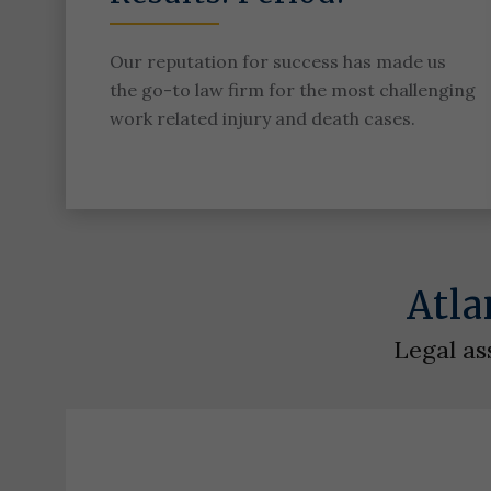
Our reputation for success has made us
the go-to law firm for the most challenging
work related injury and death cases.
Atla
Legal as