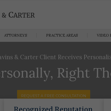
ATTORNEYS
PRACTICE AREAS
VIDEO 
avins & Carter Client Receives Personali
rsonally, Right T
REQUEST A FREE CONSULTATION
Recognized Reputation