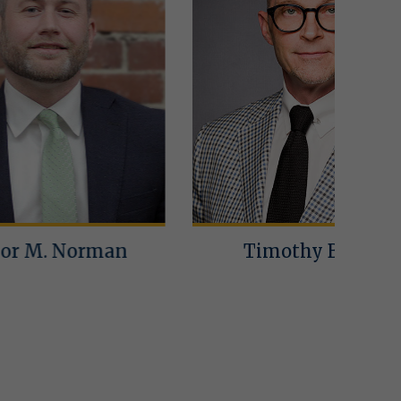
an
Timothy Bailey