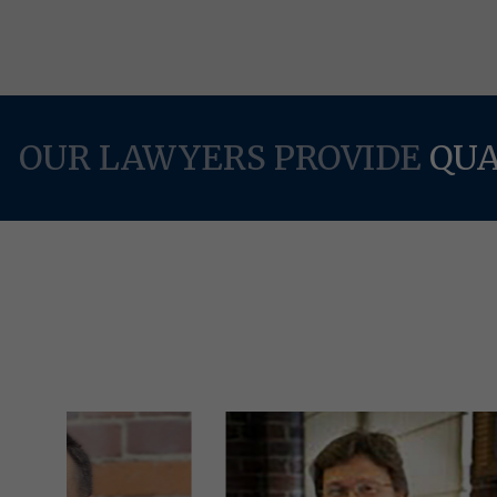
OUR LAWYERS PROVIDE
QUA