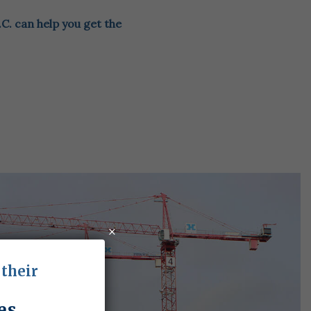
.C. can help you get the
×
 their
es