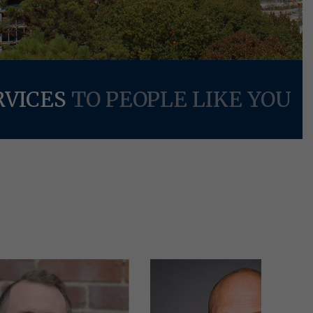
RVICES
TO PEOPLE LIKE YOU