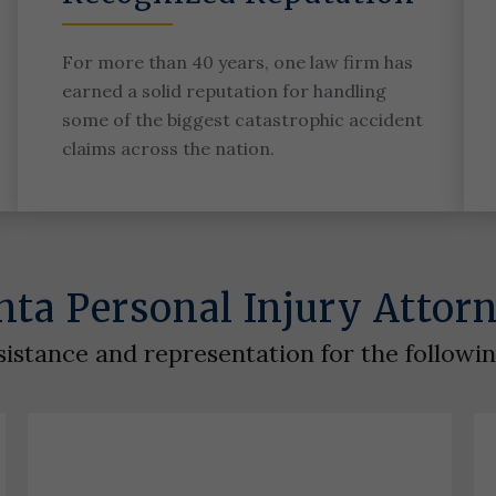
For more than 40 years, one law firm has
earned a solid reputation for handling
some of the biggest catastrophic accident
claims across the nation.
nta Personal Injury Attor
sistance and representation for the followi