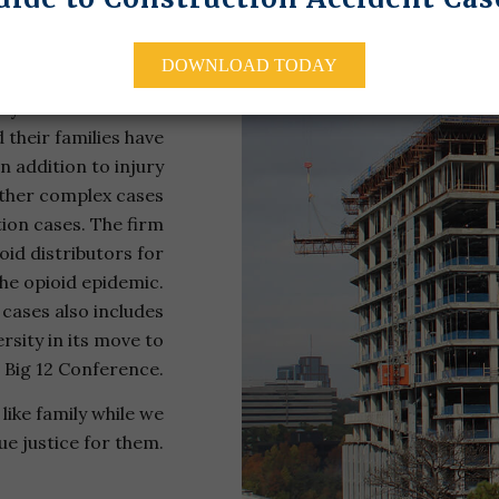
 & Carter, L.C., has
DOWNLOAD TODAY
 a myriad of serious
try’s most infamous
 their families have
n addition to injury
other complex cases
tion cases. The firm
oid distributors for
the opioid epidemic.
 cases also includes
rsity in its move to
 Big 12 Conference.
like family while we
ue justice for them.