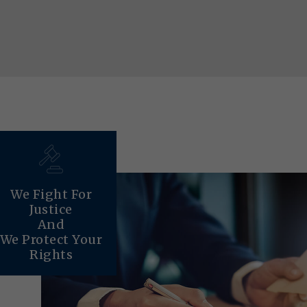
We Fight For
Justice
And
We Protect Your
Rights