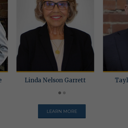
da Nelson Garrett
Taylor M. Norm
LEARN MORE