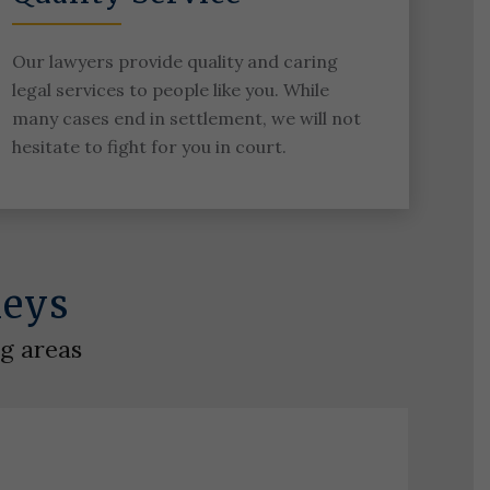
Our lawyers provide quality and caring
legal services to people like you. While
many cases end in settlement, we will not
hesitate to fight for you in court.
neys
ng areas