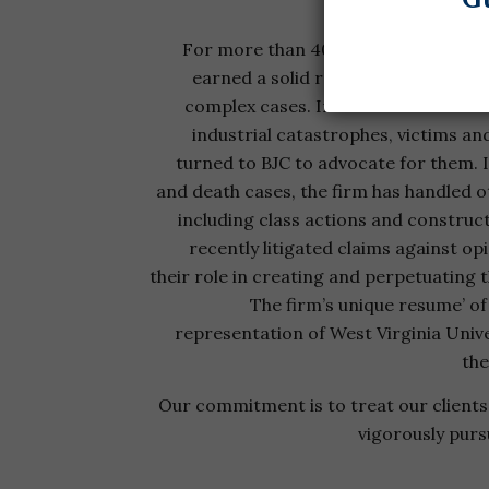
For more than 40 years, Bailey, Javins
earned a solid reputation litigating
complex cases. In some of the coun
industrial catastrophes, victims and
turned to BJC to advocate for them. I
and death cases, the firm has handled 
including class actions and construc
recently litigated claims against opi
their role in creating and perpetuating 
The firm’s unique resume’ of
representation of West Virginia Unive
the
Our commitment is to treat our clients 
vigorously purs