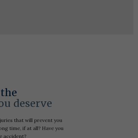
 the
ou deserve
uries that will prevent you
ng time, if at all? Have you
e accident?