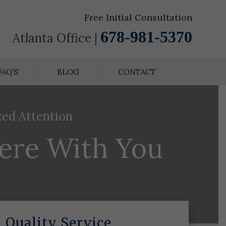
Free Initial Consultation
678-981-5370
Atlanta Office |
FAQ’S
BLOG
CONTACT
zed Attention
here With You
Quality Service