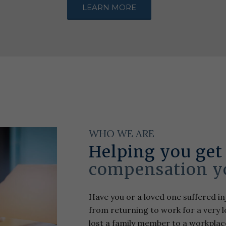
LEARN MORE
WHO WE ARE
Helping you get
compensation y
Have you or a loved one suffered inj
from returning to work for a very lo
lost a family member to a workplac