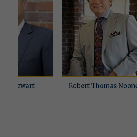
Robert Thomas Noone
Lin