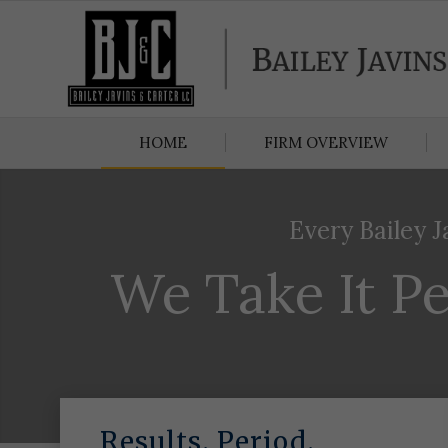
HOME
FIRM OVERVIEW
Every Bailey J
We Take It Pe
Results. Period.