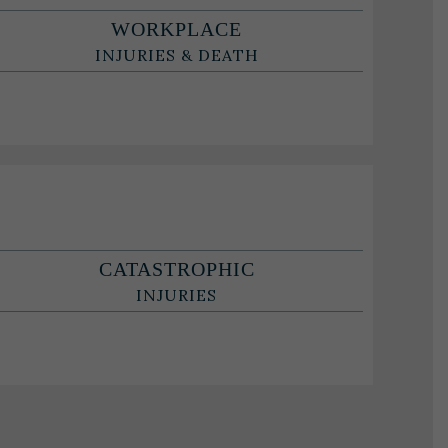
WORKPLACE
INJURIES & DEATH
CATASTROPHIC
INJURIES