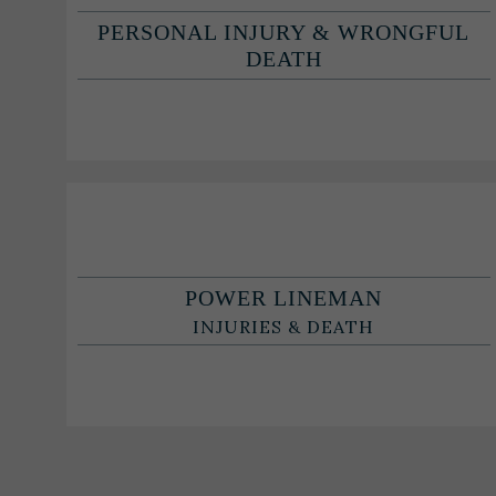
PERSONAL INJURY & WRONGFUL
DEATH
POWER LINEMAN
INJURIES & DEATH